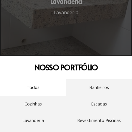
Lavanderia
Lavanderia
NOSSO
PORTFÓLIO
Todos
Banheiros
Cozinhas
Escadas
Lavanderia
Revestimento Piscinas