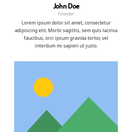
John Doe
Founder
Lorem ipsum dolor sit amet, consectetur
adipiscing elit. Morbi sagittis, sem quis lacinia
faucibus, orci ipsum gravida tortor, vel
interdum mi sapien ut justo.