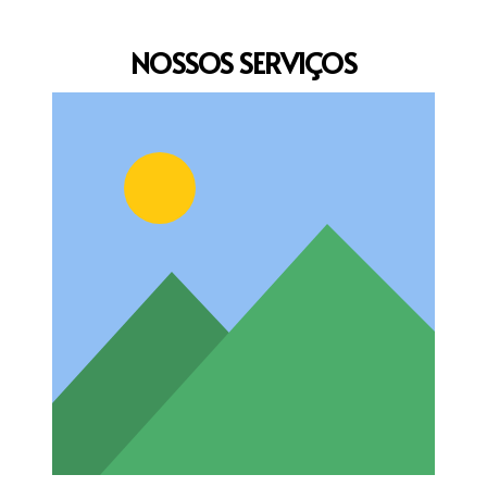
NOSSOS
SERVIÇOS