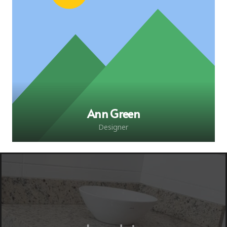
Ann Green
Designer