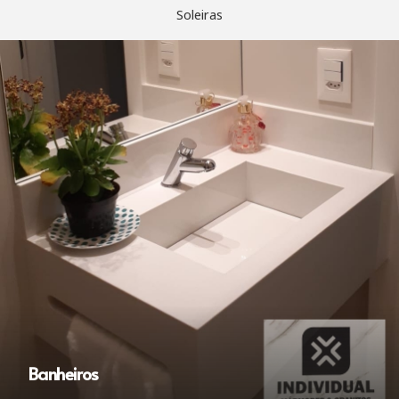
Soleiras
Banheiros