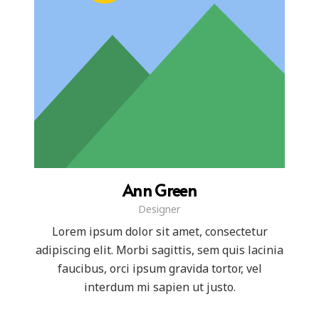
Ann Green
Designer
Lorem ipsum dolor sit amet, consectetur
adipiscing elit. Morbi sagittis, sem quis lacinia
faucibus, orci ipsum gravida tortor, vel
interdum mi sapien ut justo.