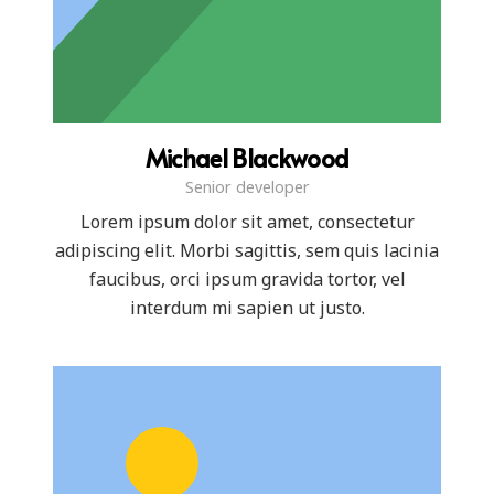
Michael Blackwood
Senior developer
Lorem ipsum dolor sit amet, consectetur
adipiscing elit. Morbi sagittis, sem quis lacinia
faucibus, orci ipsum gravida tortor, vel
interdum mi sapien ut justo.