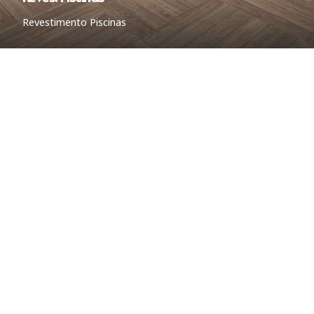
Revestimento Piscinas