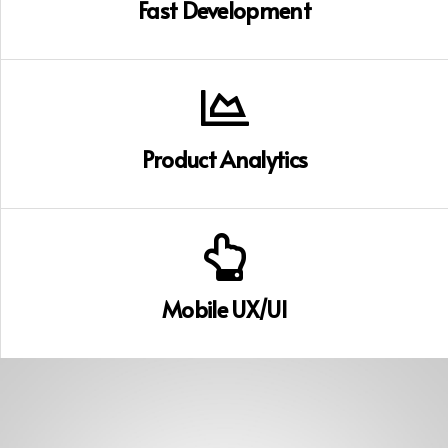
Fast Development
Product Analytics
Mobile UX/UI