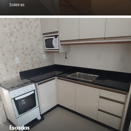
Soleiras
Escadas