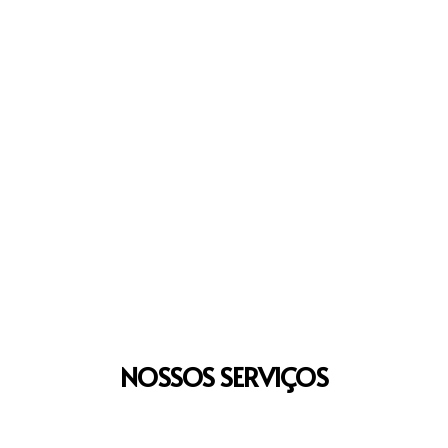
NOSSOS
SERVIÇOS