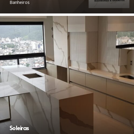
Banheiros
Soleiras