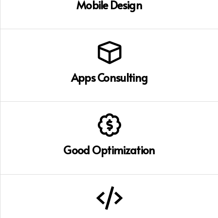
Mobile Design
Apps Consulting
Good Optimization