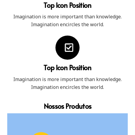
Top Icon Position
Imagination is more important than knowledge.
Imagination encircles the world.
Top Icon Position
Imagination is more important than knowledge.
Imagination encircles the world.
Nossos Produtos