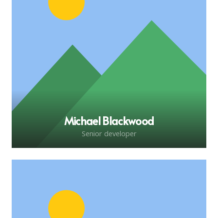
Michael Blackwood
Senior developer