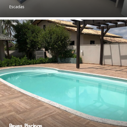
Escadas
Reves. Piscinas