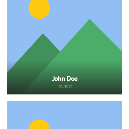
John Doe
Founder