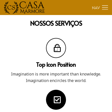
NAV
NOSSOS
SERVIÇOS
Top Icon Position
Imagination is more important than knowledge.
Imagination encircles the world.